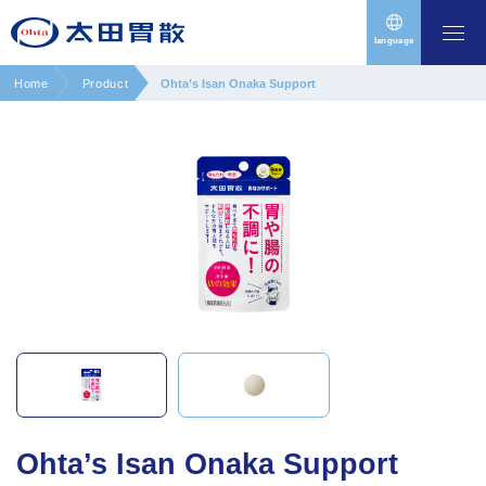
language
Home
Product
Ohta’s Isan Onaka Support
Ohta’s Isan Onaka Support