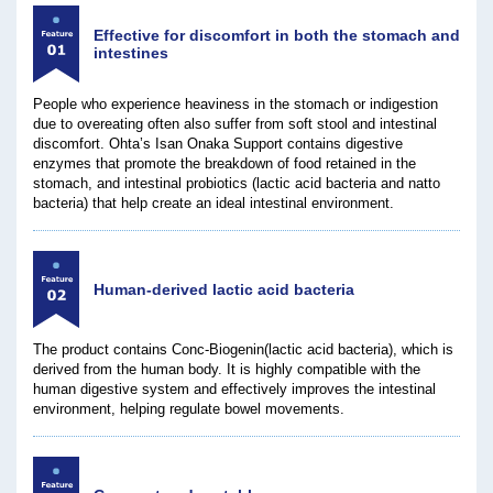
Effective for discomfort in both the stomach and
intestines
People who experience heaviness in the stomach or indigestion
due to overeating often also suffer from soft stool and intestinal
discomfort. Ohta’s Isan Onaka Support contains digestive
enzymes that promote the breakdown of food retained in the
stomach, and intestinal probiotics (lactic acid bacteria and natto
bacteria) that help create an ideal intestinal environment.
Human-derived lactic acid bacteria
The product contains Conc-Biogenin(lactic acid bacteria), which is
derived from the human body. It is highly compatible with the
human digestive system and effectively improves the intestinal
environment, helping regulate bowel movements.