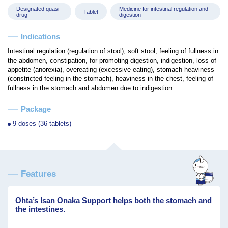
Designated quasi-
Medicine for intestinal regulation and
Tablet
drug
digestion
Indications
Intestinal regulation (regulation of stool), soft stool, feeling of fullness in
the abdomen, constipation, for promoting digestion, indigestion, loss of
appetite (anorexia), overeating (excessive eating), stomach heaviness
(constricted feeling in the stomach), heaviness in the chest, feeling of
fullness in the stomach and abdomen due to indigestion.
Package
9 doses (36 tablets)
Features
Ohta’s Isan Onaka Support helps both the stomach and
the intestines.