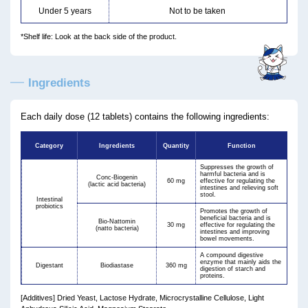
Under 5 years
Not to be taken
*Shelf life: Look at the back side of the product.
Ingredients
Each daily dose (12 tablets) contains the following ingredients:
Category
Ingredients
Quantity
Function
Suppresses the growth of
harmful bacteria and is
Conc-Biogenin
60 mg
effective for regulating the
(lactic acid bacteria)
intestines and relieving soft
stool.
Intestinal
probiotics
Promotes the growth of
beneficial bacteria and is
Bio-Nattomin
30 mg
effective for regulating the
(natto bacteria)
intestines and improving
bowel movements.
A compound digestive
enzyme that mainly aids the
Digestant
Biodiastase
360 mg
digestion of starch and
proteins.
[Additives] Dried Yeast, Lactose Hydrate, Microcrystalline Cellulose, Light