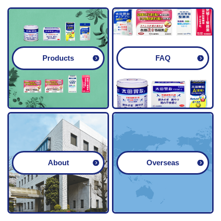
guardian.
Products
FAQ
About
Overseas