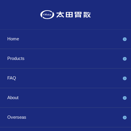
Home
Products
FAQ
About
Overseas