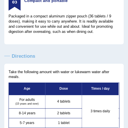
Compact and portable
Packaged in a compact aluminum zipper pouch (36 tablets / 9
doses), making it easy to carry anywhere. It is readily available
and convenient for use while out and about. Ideal for promoting
digestion after overeating, such as when dining out.
Directions
Take the following amount with water or lukewarm water after
meals.
Age
Dose
Times / day
For adults
4 tablets
(15 years and over)
3 times daily
8-14 years
2 tablets
5-7 years
1 tablet